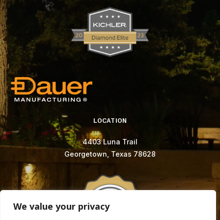
LOCATION
4403 Luna Trail
Georgetown, Texas 78628
We value your privacy