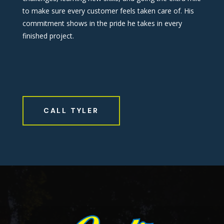
to make sure every customer feels taken care of. His
commitment shows in the pride he takes in every
finished project.
CALL TYLER