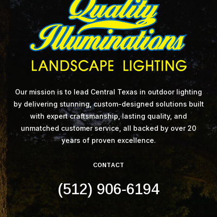
Our mission is to lead Central Texas in outdoor lighting
by delivering stunning, custom-designed solutions built
with expert craftsmanship, lasting quality, and
unmatched customer service, all backed by over 20
years of proven excellence.
CONTACT
(512) 906-6194