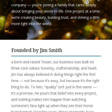
company — you’re joining a family that cares deeply
about
bringing your vision to life. One project at a time,
we’re creating beauty, building trust, and shining a little
more light into the world.
Founded by Jim Smith
a born-and-raised Texan, our business was built on
three core values: honesty, craftsmanship, and heart.
Jim has always believed in doing things right the first
time — not because it’s easy, but because it’s the right
thing to do. To him, “
quality
” isn’t just in the name —
it’s a promise. He pours that belief into every project,
and nothing makes him happier than watching
someone’s face light up when they see their home
transformed. Over the years, those moments have