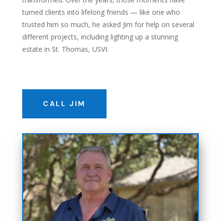
turned clients into lifelong friends — like one who
trusted him so much, he asked Jim for help on several
different projects, including lighting up a stunning
estate in St. Thomas,
US
VI.
CALL JIM