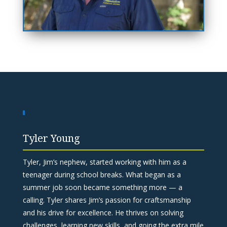
Tyler Young
Tyler, Jim’s nephew, started working with him as a
teenager during school breaks. What began as a
summer job soon became something more — a
calling. Tyler shares Jim’s passion for craftsmanship
and his drive for excellence. He thrives on solving
challenges, learning new skills, and going the extra mile