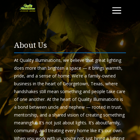
a
About Us
At
Quality
Illuminations
, we believe that great lighting
does more than brighten a space — it brings warmth,
pride, and a sense of home. We’re a family-owned
business in the heart of Georgetown, Texas, where
handshakes still mean something and people take care
of one another.
At the heart of
Quality
Illuminations
is
a bond between uncle and nephew — rooted in trust,
mentorship, and a shared vision of creating something
meaningful. It’s not just
about
lights. It’s
about
family,
community, and treating every home like it’s our own.
When you work with
us
, you’re not just hiring a lighting