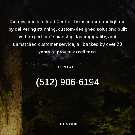
Our mission is to lead Central Texas in outdoor lighting
by delivering stunning, custom-designed solutions built
with expert craftsmanship, lasting quality, and
unmatched customer service, all backed by over 20
years of proven excellence.
CONTACT
(512) 906-6194
LOCATION