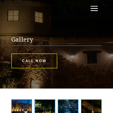
a
Gallery
CALL NOW