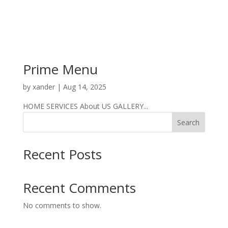
Prime Menu
by
xander
|
Aug 14, 2025
HOME SERVICES About US GALLERY...
Search
Recent Posts
Recent Comments
No comments to show.