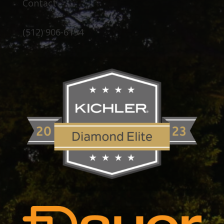
Contact
(512) 906-6194