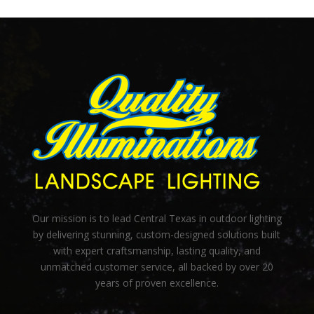
Our mission is to lead Central Texas in outdoor lighting
by delivering stunning, custom-designed solutions built
with expert craftsmanship, lasting quality, and
unmatched customer service, all backed by over 20
years of proven excellence.