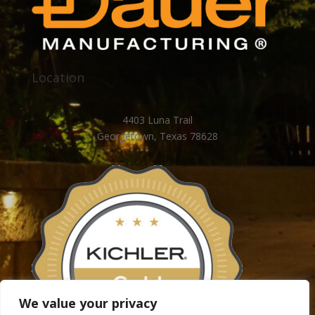
Location
4403 Luna Trail
Georgetown, Texas 78628
We value your privacy