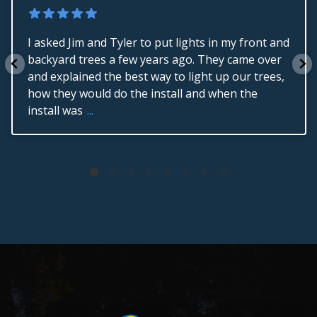
I asked Jim and Tyler to put lights in my front and
backyard trees a few years ago. They came over
and explained the best way to light up our trees,
how they would do the install and when the
install was
...