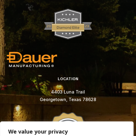
LOCATION
4403 Luna Trail
Georgetown, Texas 78628
We value your privacy