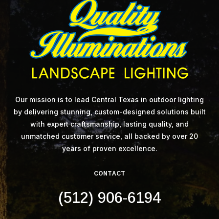
Our mission is to lead Central Texas in outdoor lighting
by delivering stunning, custom-designed solutions built
with expert craftsmanship, lasting quality, and
unmatched customer service, all backed by over 20
years of proven excellence.
CONTACT
(512) 906-6194